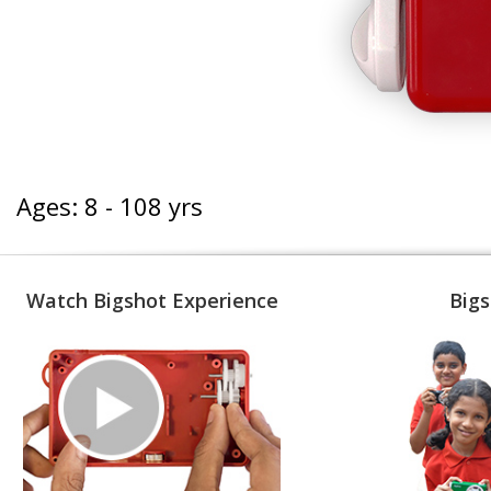
Ages: 8 - 108 yrs
Watch Bigshot Experience
Bigs