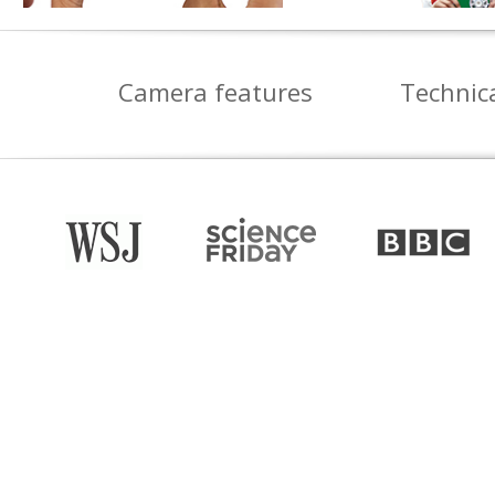
Camera features
Technica